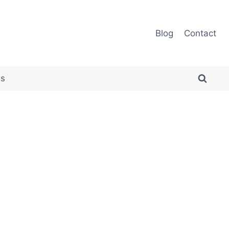
Blog
Contact
es