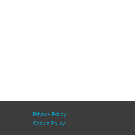
Privacy Policy
Cookie Policy