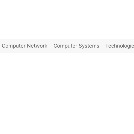
Computer Network
Computer Systems
Technologi