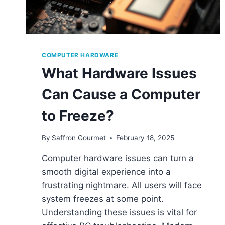
COMPUTER HARDWARE
What Hardware Issues
Can Cause a Computer
to Freeze?
By
Saffron Gourmet
February 18, 2025
Computer hardware issues can turn a
smooth digital experience into a
frustrating nightmare. All users will face
system freezes at some point.
Understanding these issues is vital for