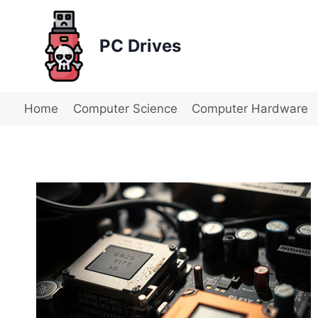
Skip
to
PC Drives
content
Home
Computer Science
Computer Hardware