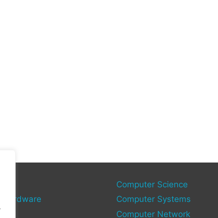
gies
Computer Science
 Hardware
Computer Systems
.
Computer Network