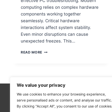
effective PC troubleshooting. Modern
computing relies on complex hardware
components working together
seamlessly. Critical hardware
interactions affect system stability.
Even minor disruptions can cause
unexpected freezes. This…
WHAT
READ MORE
HARDWARE
ISSUES
CAN
CAUSE
A
COMPUTER
We value your privacy
TO
FREEZE?
We use cookies to enhance your browsing experience,
Technolo
serve personalised ads or content, and analyse our traffic.
Computer
By clicking "Accept All", you consent to our use of cookies
Blog