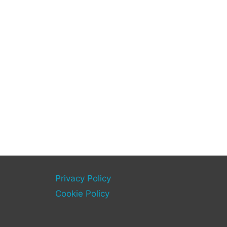
Privacy Policy
Cookie Policy