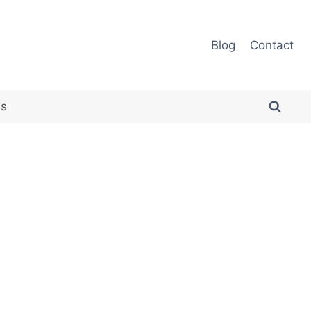
Blog
Contact
es