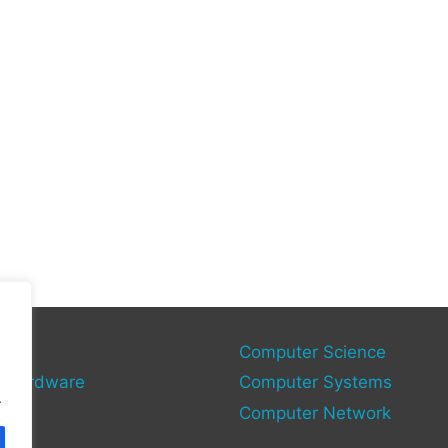
gies
Computer Science
 Hardware
Computer Systems
.
Computer Network