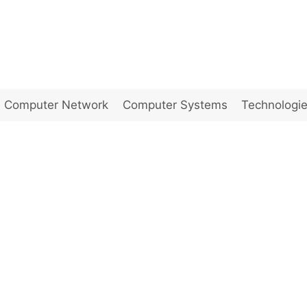
Computer Network
Computer Systems
Technologi