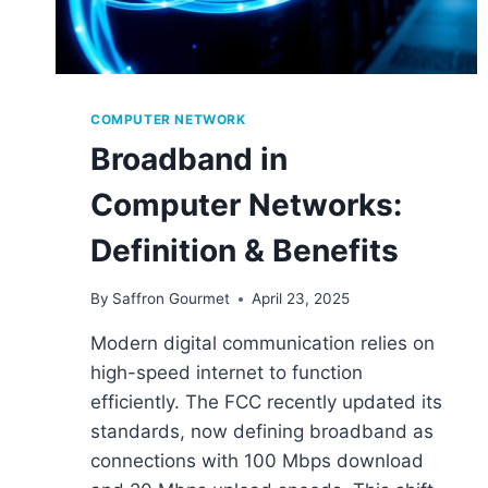
COMPUTER NETWORK
Broadband in
Computer Networks:
Definition & Benefits
By
Saffron Gourmet
April 23, 2025
Modern digital communication relies on
high-speed internet to function
efficiently. The FCC recently updated its
standards, now defining broadband as
connections with 100 Mbps download