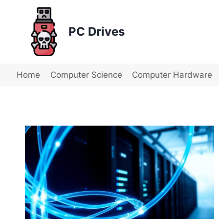
Skip
to
PC Drives
content
Home
Computer Science
Computer Hardware