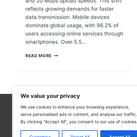
and 20 Mbps upload speeds. This shift
reflects growing demands for faster
data transmission. Mobile devices
dominate global usage, with 96.2% of
users accessing online services through
smartphones. Over 5.5…
BROADBAND
READ MORE
IN
COMPUTER
NETWORKS:
DEFINITION
&
BENEFITS
We value your privacy
We use cookies to enhance your browsing experience,
Technolo
serve personalised ads or content, and analyse our traffic.
Computer
By clicking "Accept All", you consent to our use of cookies
Blog
Customise
Reject All
Accept All