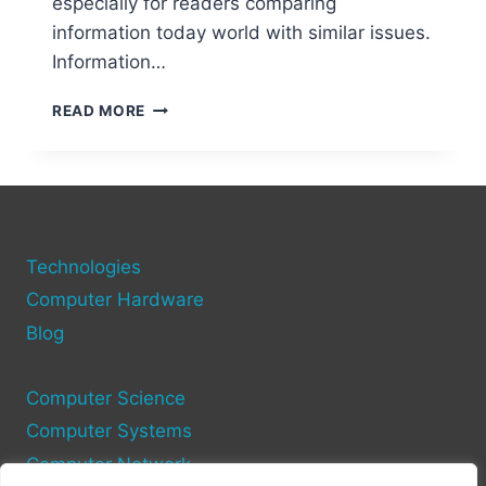
especially for readers comparing
information today world with similar issues.
Information…
WHY
READ MORE
INFORMATION
TECHNOLOGY
IS
ESSENTIAL
IN
TODAY’S
Technologies
WORLD
Computer Hardware
Blog
Computer Science
Computer Systems
Computer Network