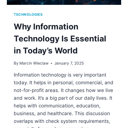
TECHNOLOGIES
Why Information
Technology Is Essential
in Today’s World
By
Marcin Wieclaw
January 7, 2025
Information technology is very important
today. It helps in personal, commercial, and
not-for-profit areas. It changes how we live
and work. It’s a big part of our daily lives. It
helps with communication, education,
business, and healthcare. This discussion
overlaps with check system requirements,