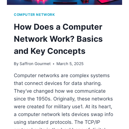
COMPUTER NETWORK
How Does a Computer
Network Work? Basics
and Key Concepts
By
Saffron Gourmet
March 5, 2025
Computer networks are complex systems
that connect devices for data sharing.
They’ve changed how we communicate
since the 1950s. Originally, these networks
were created for military use1. At its heart,
a computer network lets devices swap info
using standard protocols. The TCP/IP