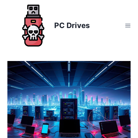
Skip
to
content
PC Drives