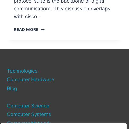
protocol suite is the backbone of digital
communication1. This discussion overlaps
with cisco…
HOW
READ MORE
DOES
A
COMPUTER
NETWORK
WORK?
BASICS
Technologies
AND
KEY
Computer Hardware
CONCEPTS
Blog
Computer Science
Computer Systems
Computer Network