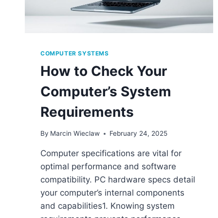
COMPUTER SYSTEMS
How to Check Your
Computer’s System
Requirements
By
Marcin Wieclaw
February 24, 2025
Computer specifications are vital for
optimal performance and software
compatibility. PC hardware specs detail
your computer’s internal components
and capabilities1. Knowing system