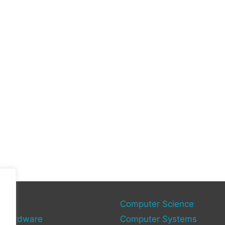
gies
Computer Science
 Hardware
Computer Systems