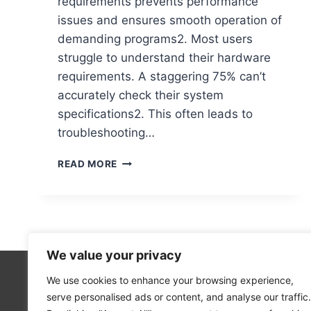
requirements prevents performance
issues and ensures smooth operation of
demanding programs2. Most users
struggle to understand their hardware
requirements. A staggering 75% can’t
accurately check their system
specifications2. This often leads to
troubleshooting…
HOW
READ MORE
TO
CHECK
YOUR
COMPUTER’S
SYSTEM
REQUIREMENTS
We value your privacy
We use cookies to enhance your browsing experience,
Technolo
serve personalised ads or content, and analyse our traffic.
Computer