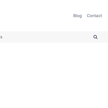
Blog
Contact
es