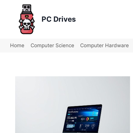
Skip
to
PC Drives
content
Home
Computer Science
Computer Hardware