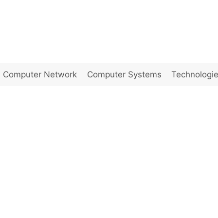
Computer Network
Computer Systems
Technologi