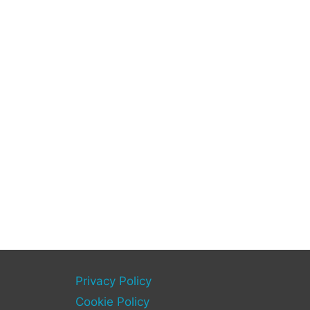
Privacy Policy
Cookie Policy