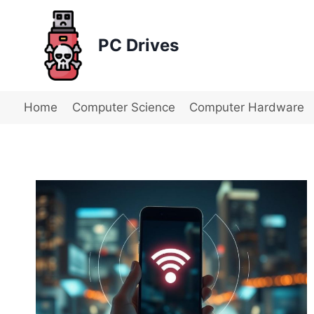
Skip
to
PC Drives
content
Home
Computer Science
Computer Hardware