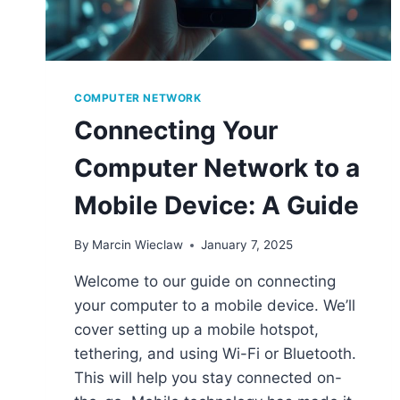
COMPUTER NETWORK
Connecting Your
Computer Network to a
Mobile Device: A Guide
By
Marcin Wieclaw
January 7, 2025
Welcome to our guide on connecting
your computer to a mobile device. We’ll
cover setting up a mobile hotspot,
tethering, and using Wi-Fi or Bluetooth.
This will help you stay connected on-