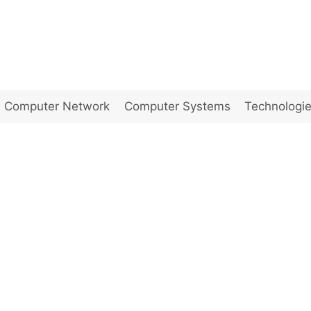
Computer Network
Computer Systems
Technologi