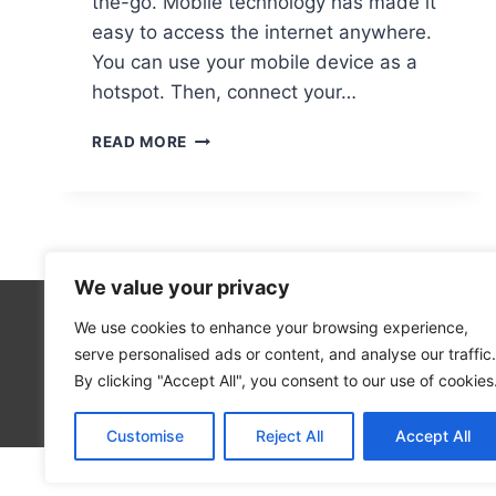
the-go. Mobile technology has made it
easy to access the internet anywhere.
You can use your mobile device as a
hotspot. Then, connect your…
CONNECTING
READ MORE
YOUR
COMPUTER
NETWORK
TO
A
MOBILE
We value your privacy
DEVICE:
A
We use cookies to enhance your browsing experience,
Technolo
GUIDE
serve personalised ads or content, and analyse our traffic.
Computer
By clicking "Accept All", you consent to our use of cookies
Blog
Customise
Reject All
Accept All