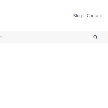
Blog
Contact
es