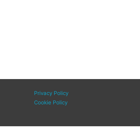
Privacy Policy
Cookie Policy