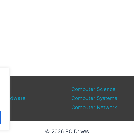
gies
Computer Science
 Hardware
Computer Systems
.
Computer Network
© 2026 PC Drives