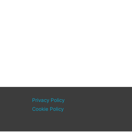
Privacy Policy
Cookie Policy