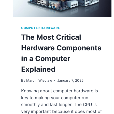
COMPUTER HARDWARE
The Most Critical
Hardware Components
in a Computer
Explained
By
Marcin Wieclaw
January 7, 2025
Knowing about computer hardware is
key to making your computer run
smoothly and last longer. The CPU is
very important because it does most of