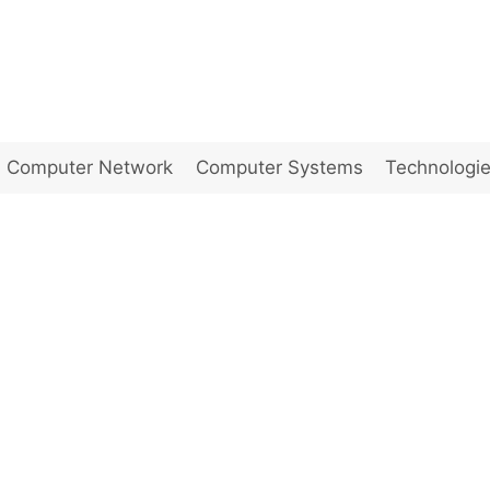
Computer Network
Computer Systems
Technologi