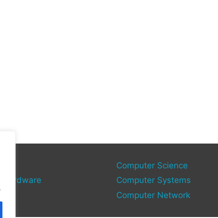
gies
Computer Science
 Hardware
Computer Systems
.
Computer Network