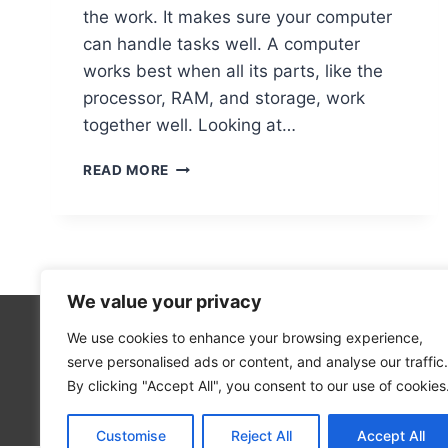
the work. It makes sure your computer
can handle tasks well. A computer
works best when all its parts, like the
processor, RAM, and storage, work
together well. Looking at…
THE
READ MORE
MOST
CRITICAL
HARDWARE
COMPONENTS
IN
A
We value your privacy
COMPUTER
EXPLAINED
We use cookies to enhance your browsing experience,
Technolo
serve personalised ads or content, and analyse our traffic.
Computer
By clicking "Accept All", you consent to our use of cookies
Blog
Customise
Reject All
Accept All