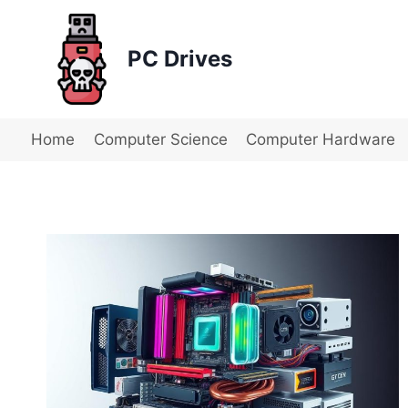
Skip
to
PC Drives
content
Home
Computer Science
Computer Hardware