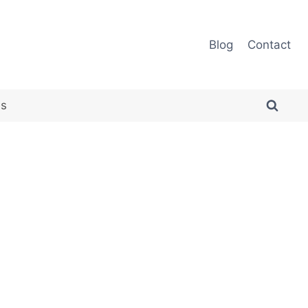
Blog
Contact
es