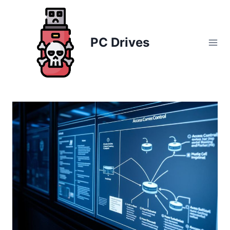
Skip
to
content
PC Drives