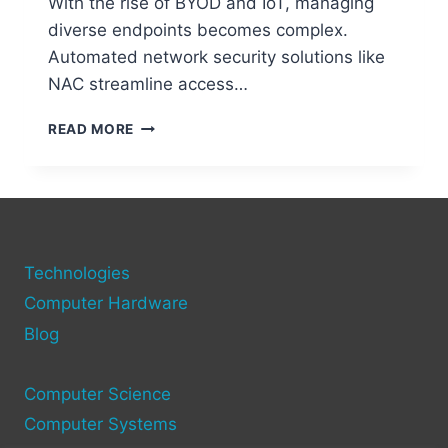
With the rise of BYOD and IoT, managing
diverse endpoints becomes complex.
Automated network security solutions like
NAC streamline access…
UNDERSTANDING
READ MORE
NETWORK
ACCESS
CONTROL
(NAC)
IN
NETWORKING
Technologies
Computer Hardware
Blog
Computer Science
Computer Systems