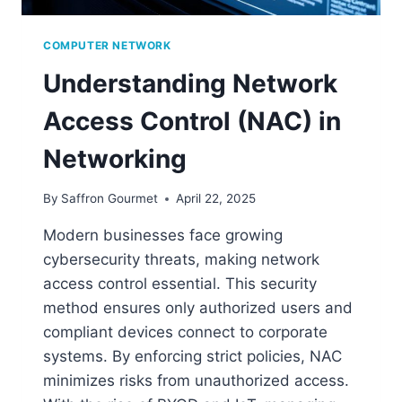
COMPUTER NETWORK
Understanding Network
Access Control (NAC) in
Networking
By
Saffron Gourmet
April 22, 2025
Modern businesses face growing
cybersecurity threats, making network
access control essential. This security
method ensures only authorized users and
compliant devices connect to corporate
systems. By enforcing strict policies, NAC
minimizes risks from unauthorized access.