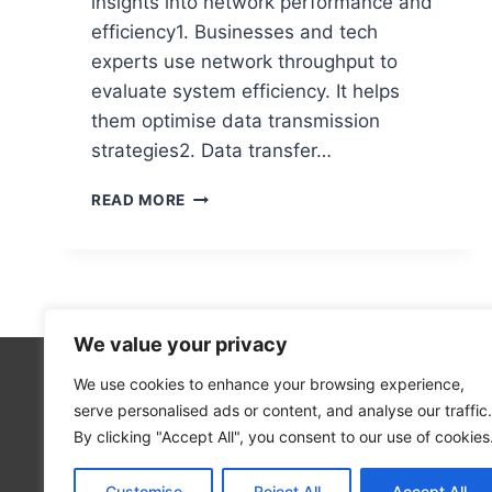
insights into network performance and
efficiency1. Businesses and tech
experts use network throughput to
evaluate system efficiency. It helps
them optimise data transmission
strategies2. Data transfer…
WHAT
READ MORE
IS
THROUGHPUT
IN
COMPUTER
NETWORKS?
A
We value your privacy
COMPLETE
GUIDE
We use cookies to enhance your browsing experience,
Technolo
serve personalised ads or content, and analyse our traffic.
Computer
By clicking "Accept All", you consent to our use of cookies
Blog
Customise
Reject All
Accept All