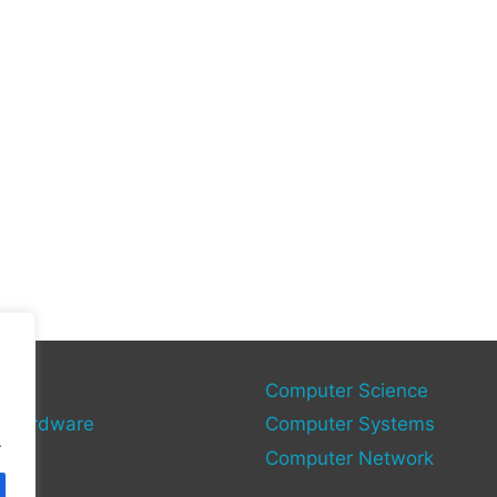
gies
Computer Science
 Hardware
Computer Systems
.
Computer Network