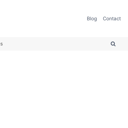
Blog
Contact
es