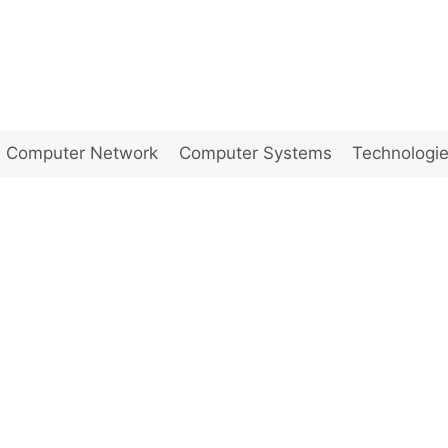
Computer Network
Computer Systems
Technologi