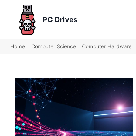
Skip
to
PC Drives
content
Home
Computer Science
Computer Hardware