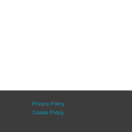
Privacy Policy
Cookie Policy