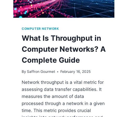
COMPUTER NETWORK
What Is Throughput in
Computer Networks? A
Complete Guide
By
Saffron Gourmet
February 16, 2025
Network throughput is a vital metric for
assessing data transfer capabilities. It
measures the amount of data
processed through a network in a given
time. This metric provides crucial