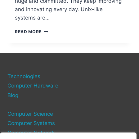
huge and committed. They keep improving
and innovating every day. Unix-like
systems are…
EXPLORING
READ MORE
UNIX-
LIKE
OPEN
SOURCE
OPERATING
SYSTEMS
Technologies
FOR
COMPUTERS
Computer Hardware
Blog
Computer Science
Computer Systems
Computer Network