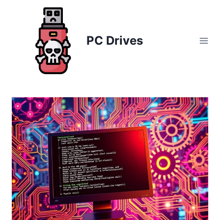
Skip
to
content
PC Drives