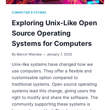
COMPUTER SYSTEMS
Exploring Unix-Like Open
Source Operating
Systems for Computers
By
Marcin Wieclaw
January 7, 2025
Unix-like systems have changed how we
use computers. They offer a flexible and
customisable option compared to
traditional systems. Open source operating
systems lead this change, giving users the
right to modify and share the software. The
community supporting these systems is