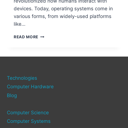
revolutionized how humans interact with
devices. Today, operating systems come in
various forms, from widely-used platforms
like…
EXPLORING
READ MORE
DIFFERENT
TYPES
OF
COMPUTER
OPERATING
SYSTEMS
Technologies
Computer Hardware
Blog
Computer Science
Computer Systems