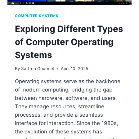
COMPUTER SYSTEMS
Exploring Different Types
of Computer Operating
Systems
By
Saffron Gourmet
April 10, 2025
Operating systems serve as the backbone
of modern computing, bridging the gap
between hardware, software, and users.
They manage resources, streamline
processes, and provide a seamless
interface for interaction. Since the 1980s,
the evolution of these systems has