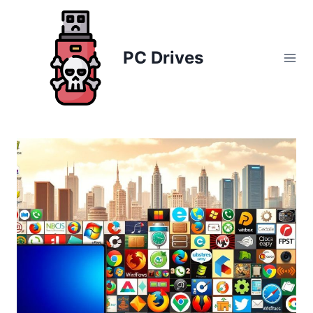
Skip
to
content
PC Drives