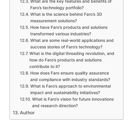
What are the key features and benefits of
Faro’s technology portfolio?
What is the science behind Faro’s 3D
measurement solutions?
How have Faro’s products and solutions
transformed various industries?
What are some real-world applications and
success stories of Faro’s technology?
What is the digital threading revolution, and
how do Faro’s products and solutions
contribute to it?
How does Faro ensure quality assurance
and compliance with industry standards?
What is Faro’s approach to environmental
impact and sustainability initiatives?
What is Faro’s vision for future innovations
and research direction?
Author