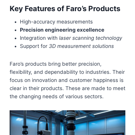
Key Features of Faro’s Products
High-accuracy measurements
Precision engineering excellence
Integration with
laser scanning technology
Support for
3D measurement solutions
Faro’s products bring better precision,
flexibility, and dependability to industries. Their
focus on innovation and customer happiness is
clear in their products. These are made to meet
the changing needs of various sectors.