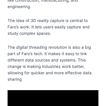
like construction, manufacturing, and
engineering.
The idea of
3D reality capture
is central to
Faro’s work. It lets users easily capture and
study complex spaces.
The
digital threading revolution
is also a big
part of Faro’s tech. It makes it easy to link
different data sources and systems. This
change is making industries work better,
allowing for quicker and more effective data
sharing.