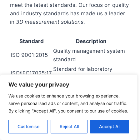
meet the latest standards. Our focus on quality
and industry standards has made us a leader
in
3D measurement solutions
.
Standard
Description
Quality management system
ISO 9001:2015
standard
Standard for laboratory
ISO/IEC17025:17
testing and calibration
We value your privacy
We use cookies to enhance your browsing experience,
Environmental Impact and
serve personalised ads or content, and analyse our traffic.
By clicking "Accept All", you consent to our use of cookies.
Sustainability Initiatives
Customise
Reject All
Accept All
FARO Technologies is dedicated to lessening
its environmental footprint. The company wants