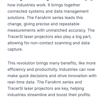
how industries work. It brings together
connected systems and data management
solutions. The FaroArm series leads this
change, giving precise and repeatable
measurements with unmatched accuracy. The
TracerSI laser projectors also play a big part,
allowing for non-contact scanning and data
capture.
This revolution brings many benefits, like more
efficiency and productivity. Industries can now
make quick decisions and drive innovation with
real-time data. The FaroArm series and
TracerSI laser projectors are key, helping
industries streamline and boost their profits.