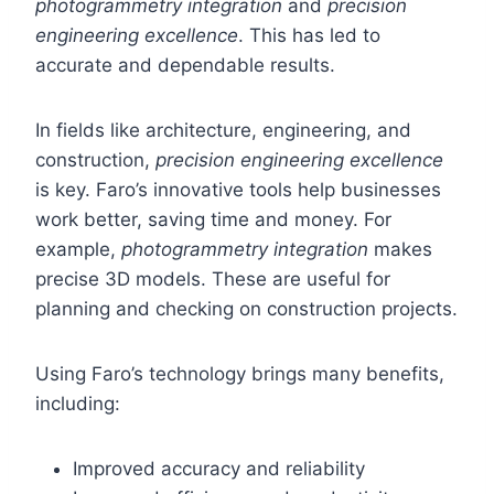
photogrammetry integration
and
precision
engineering excellence
. This has led to
accurate and dependable results.
In fields like architecture, engineering, and
construction,
precision engineering excellence
is key. Faro’s innovative tools help businesses
work better, saving time and money. For
example,
photogrammetry integration
makes
precise 3D models. These are useful for
planning and checking on construction projects.
Using Faro’s technology brings many benefits,
including:
Improved accuracy and reliability