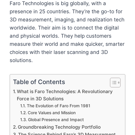
Faro Technologies is big globally, with a
presence in 25 countries. They’re the go-to for
3D measurement, imaging, and realization tech
worldwide. Their aim is to connect the digital
and physical worlds. They help customers
measure their world and make quicker, smarter
choices with their laser scanning and 3D
solutions.
Table of Contents
What is Faro Technologies: A Revolutionary
Force in 3D Solutions
The Evolution of Faro From 1981
Core Values and Mission
Global Presence and Impact
Groundbreaking Technology Portfolio
The Science Behind Faro’s 3D Measurement