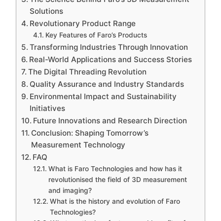
Solutions
Revolutionary Product Range
Key Features of Faro’s Products
Transforming Industries Through Innovation
Real-World Applications and Success Stories
The Digital Threading Revolution
Quality Assurance and Industry Standards
Environmental Impact and Sustainability
Initiatives
Future Innovations and Research Direction
Conclusion: Shaping Tomorrow’s
Measurement Technology
FAQ
What is Faro Technologies and how has it
revolutionised the field of 3D measurement
and imaging?
What is the history and evolution of Faro
Technologies?