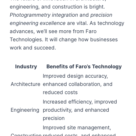
engineering, and construction is bright.
Photogrammetry integration
and
precision
engineering excellence
are vital. As technology
advances, we’ll see more from Faro
Technologies. It will change how businesses
work and succeed.
Industry
Benefits of Faro’s Technology
Improved design accuracy,
Architecture
enhanced collaboration, and
reduced costs
Increased efficiency, improved
Engineering
productivity, and enhanced
precision
Improved site management,
Construction
reduced costs, and enhanced