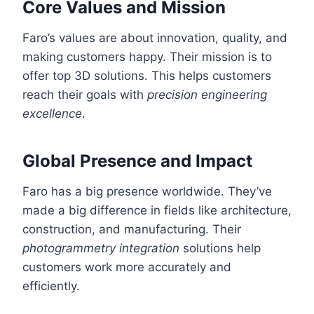
Core Values and Mission
Faro’s values are about innovation, quality, and
making customers happy. Their mission is to
offer top 3D solutions. This helps customers
reach their goals with
precision engineering
excellence
.
Global Presence and Impact
Faro has a big presence worldwide. They’ve
made a big difference in fields like architecture,
construction, and manufacturing. Their
photogrammetry integration
solutions help
customers work more accurately and
efficiently.