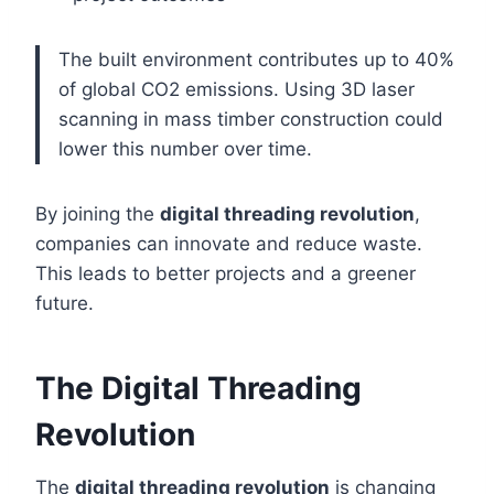
The built environment contributes up to 40%
of global CO2 emissions. Using 3D laser
scanning in mass timber construction could
lower this number over time.
By joining the
digital threading revolution
,
companies can innovate and reduce waste.
This leads to better projects and a greener
future.
The Digital Threading
Revolution
The
digital threading revolution
is changing