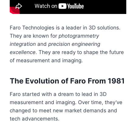
Faro Technologies is a leader in 3D solutions.
They are known for
photogrammetry
integration
and
precision engineering
excellence
. They are ready to shape the future
of measurement and imaging.
The Evolution of Faro From 1981
Faro started with a dream to lead in 3D
measurement and imaging. Over time, they’ve
changed to meet new market demands and
tech advancements.