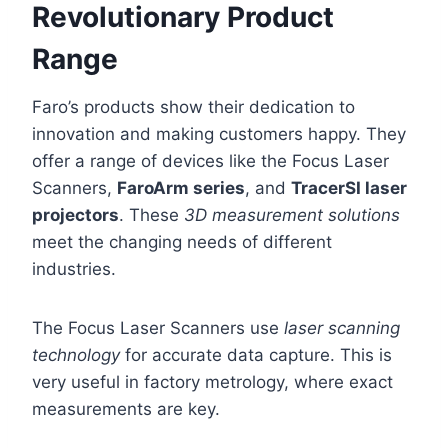
Revolutionary Product
Range
Faro’s products show their dedication to
innovation and making customers happy. They
offer a range of devices like the Focus Laser
Scanners,
FaroArm series
, and
TracerSI laser
projectors
. These
3D measurement solutions
meet the changing needs of different
industries.
The Focus Laser Scanners use
laser scanning
technology
for accurate data capture. This is
very useful in factory metrology, where exact
measurements are key.