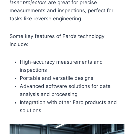
laser projectors
are great for precise
measurements and inspections, perfect for
tasks like reverse engineering.
Some key features of Faro’s technology
include:
High-accuracy measurements and
inspections
Portable and versatile designs
Advanced software solutions for data
analysis and processing
Integration with other Faro products and
solutions