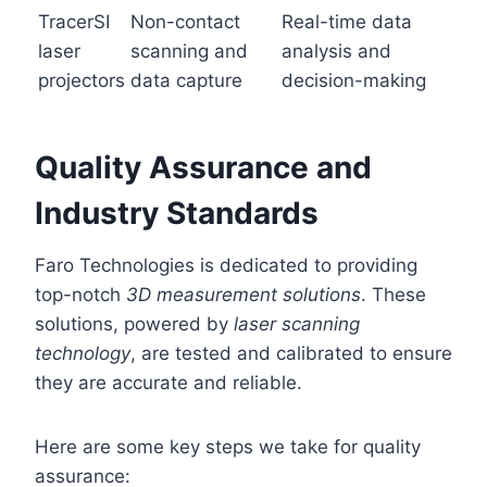
TracerSI
Non-contact
Real-time data
laser
scanning and
analysis and
projectors
data capture
decision-making
Quality Assurance and
Industry Standards
Faro Technologies is dedicated to providing
top-notch
3D measurement solutions
. These
solutions, powered by
laser scanning
technology
, are tested and calibrated to ensure
they are accurate and reliable.
Here are some key steps we take for quality
assurance: