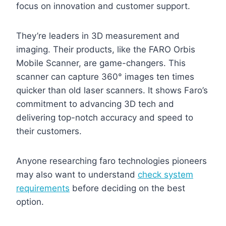
focus on innovation and customer support.
They’re leaders in 3D measurement and
imaging. Their products, like the FARO Orbis
Mobile Scanner, are game-changers. This
scanner can capture 360° images ten times
quicker than old laser scanners. It shows Faro’s
commitment to advancing 3D tech and
delivering top-notch accuracy and speed to
their customers.
Anyone researching faro technologies pioneers
may also want to understand
check system
requirements
before deciding on the best
option.