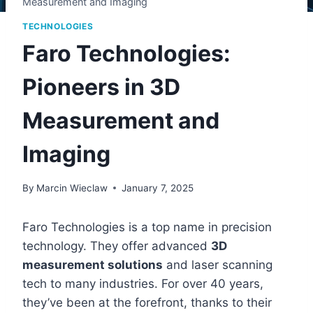
Measurement and Imaging
TECHNOLOGIES
Faro Technologies:
Pioneers in 3D
Measurement and
Imaging
By
Marcin Wieclaw
January 7, 2025
Faro Technologies is a top name in precision
technology. They offer advanced
3D
measurement solutions
and laser scanning
tech to many industries. For over 40 years,
they’ve been at the forefront, thanks to their