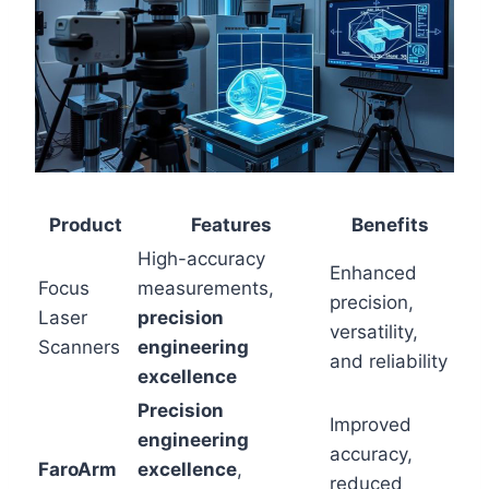
Product
Features
Benefits
High-accuracy
Enhanced
Focus
measurements,
precision,
Laser
precision
versatility,
Scanners
engineering
and reliability
excellence
Precision
Improved
engineering
accuracy,
FaroArm
excellence
,
reduced