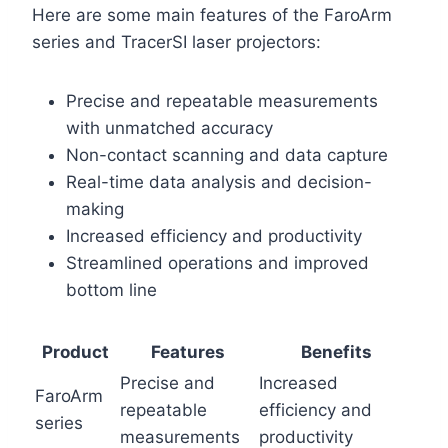
Here are some main features of the FaroArm
series and TracerSI laser projectors:
Precise and repeatable measurements
with unmatched accuracy
Non-contact scanning and data capture
Real-time data analysis and decision-
making
Increased efficiency and productivity
Streamlined operations and improved
bottom line
Product
Features
Benefits
Precise and
Increased
FaroArm
repeatable
efficiency and
series
measurements
productivity