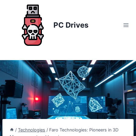
Skip
to
content
PC Drives
/
Technologies
/
Faro Technologies: Pioneers in 3D