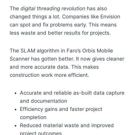
The
digital threading revolution
has also
changed things a lot. Companies like Envision
can spot and fix problems early. This means
less waste and better results for projects.
The SLAM algorithm in Faro’s Orbis Mobile
Scanner has gotten better. It now gives cleaner
and more accurate data. This makes
construction work more efficient.
Accurate and reliable as-built data capture
and documentation
Efficiency gains and faster project
completion
Reduced material waste and improved
project outcomes