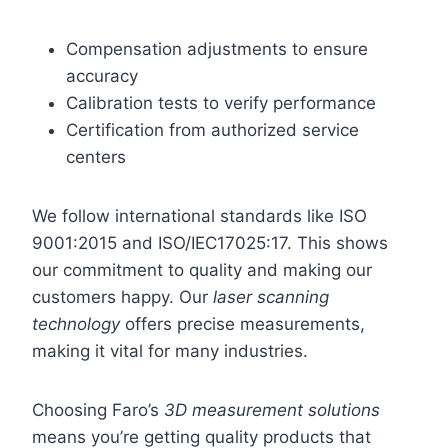
Compensation adjustments to ensure
accuracy
Calibration tests to verify performance
Certification from authorized service
centers
We follow international standards like ISO
9001:2015 and ISO/IEC17025:17. This shows
our commitment to quality and making our
customers happy. Our
laser scanning
technology
offers precise measurements,
making it vital for many industries.
Choosing Faro’s
3D measurement solutions
means you’re getting quality products that