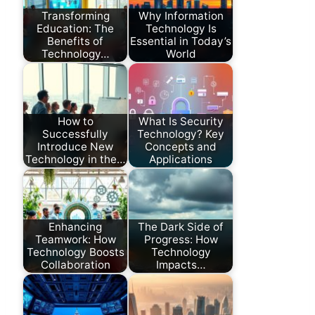
Transforming
Why Information
Education: The
Technology Is
Benefits of
Essential in Today’s
Technology…
World
How to
What Is Security
Successfully
Technology? Key
Introduce New
Concepts and
Technology in the…
Applications
Enhancing
The Dark Side of
Teamwork: How
Progress: How
Technology Boosts
Technology
Collaboration
Impacts…