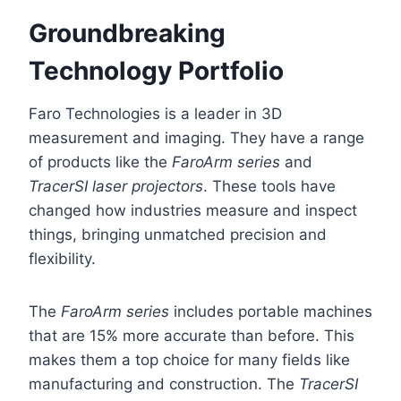
Groundbreaking
Technology Portfolio
Faro Technologies is a leader in 3D
measurement and imaging. They have a range
of products like the
FaroArm series
and
TracerSI laser projectors
. These tools have
changed how industries measure and inspect
things, bringing unmatched precision and
flexibility.
The
FaroArm series
includes portable machines
that are 15% more accurate than before. This
makes them a top choice for many fields like
manufacturing and construction. The
TracerSI