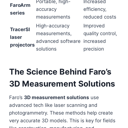
Portable, high-
Increased
FaroArm
accuracy
efficiency,
series
measurements
reduced costs
High-accuracy
Improved
TracerSI
measurements,
quality control,
laser
advanced software
increased
projectors
solutions
precision
The Science Behind Faro’s
3D Measurement Solutions
Faro’s
3D measurement solutions
use
advanced tech like laser scanning and
photogrammetry. These methods help create
very accurate 3D models. This is key for fields