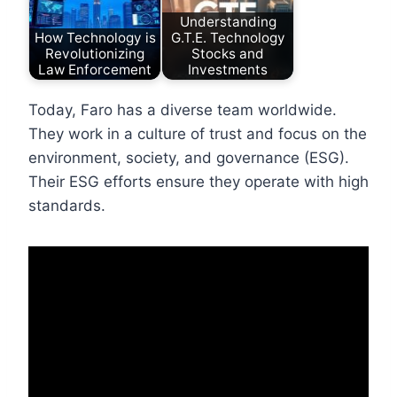
Understanding
How Technology is
G.T.E. Technology
Revolutionizing
Stocks and
Law Enforcement
Investments
Today, Faro has a diverse team worldwide.
They work in a culture of trust and focus on the
environment, society, and governance (ESG).
Their ESG efforts ensure they operate with high
standards.