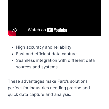
High accuracy and reliability
Fast and efficient data capture
Seamless integration with different data
sources and systems
These advantages make Faro’s solutions
perfect for industries needing precise and
quick data capture and analysis.