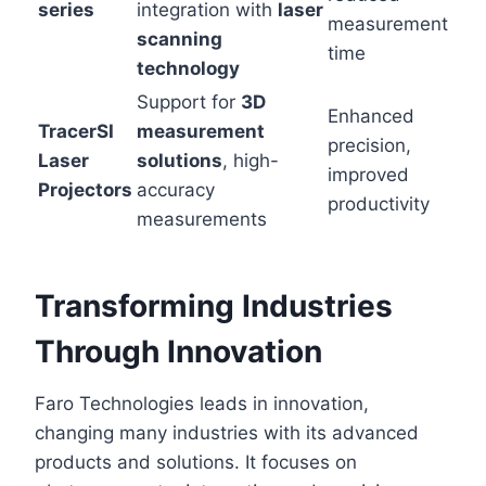
series
integration with
laser
measurement
scanning
time
technology
Support for
3D
Enhanced
TracerSI
measurement
precision,
Laser
solutions
, high-
improved
Projectors
accuracy
productivity
measurements
Transforming Industries
Through Innovation
Faro Technologies leads in innovation,
changing many industries with its advanced
products and solutions. It focuses on