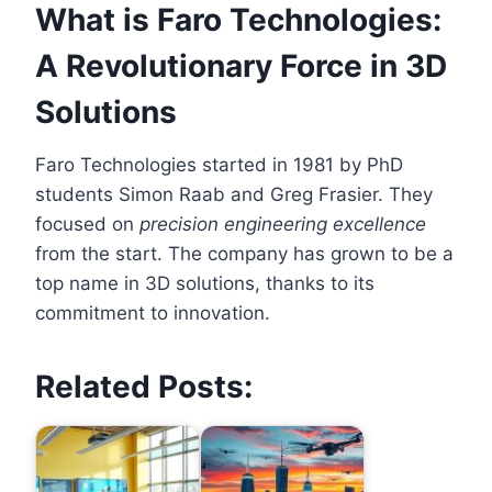
What is Faro Technologies:
A Revolutionary Force in 3D
Solutions
Faro Technologies started in 1981 by PhD
students Simon Raab and Greg Frasier. They
focused on
precision engineering excellence
from the start. The company has grown to be a
top name in 3D solutions, thanks to its
commitment to innovation.
Related Posts: