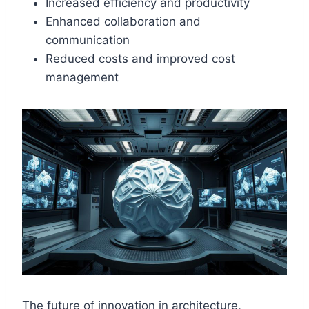
Increased efficiency and productivity
Enhanced collaboration and
communication
Reduced costs and improved cost
management
The future of innovation in architecture,