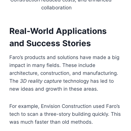
collaboration
Real-World Applications
and Success Stories
Faro’s products and solutions have made a big
impact in many fields. These include
architecture, construction, and manufacturing.
The
3D reality capture
technology has led to
new ideas and growth in these areas.
For example, Envision Construction used Faro’s
tech to scan a three-story building quickly. This
was much faster than old methods.