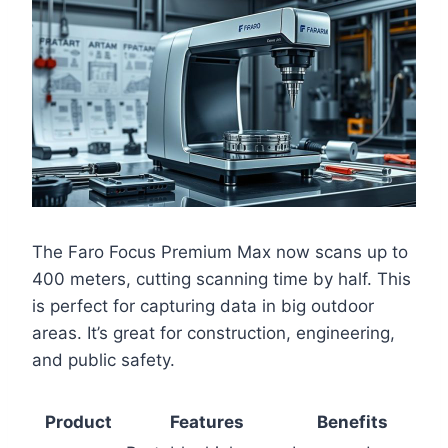
The Faro Focus Premium Max now scans up to
400 meters, cutting scanning time by half. This
is perfect for capturing data in big outdoor
areas. It’s great for construction, engineering,
and public safety.
Product
Features
Benefits