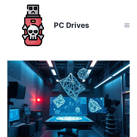
Skip
to
content
PC Drives