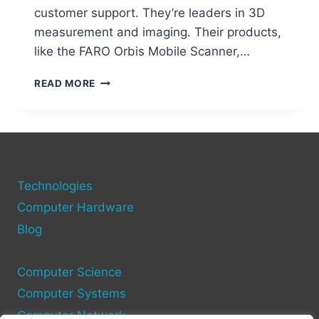
customer support. They’re leaders in 3D
measurement and imaging. Their products,
like the FARO Orbis Mobile Scanner,…
FARO
READ MORE
TECHNOLOGIES:
PIONEERS
IN
3D
MEASUREMENT
AND
Technologies
IMAGING
Computer Hardware
Blog
Computer Science
Computer Systems
Computer Network