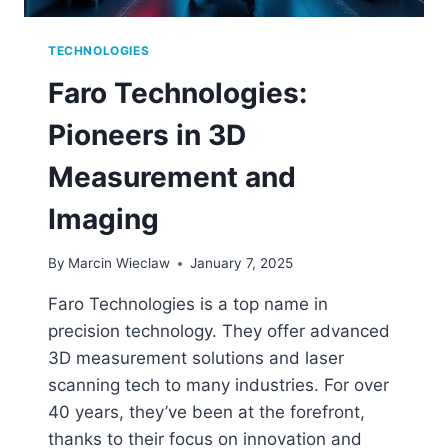
TECHNOLOGIES
Faro Technologies:
Pioneers in 3D
Measurement and
Imaging
By
Marcin Wieclaw
January 7, 2025
Faro Technologies is a top name in
precision technology. They offer advanced
3D measurement solutions and laser
scanning tech to many industries. For over
40 years, they’ve been at the forefront,
thanks to their focus on innovation and