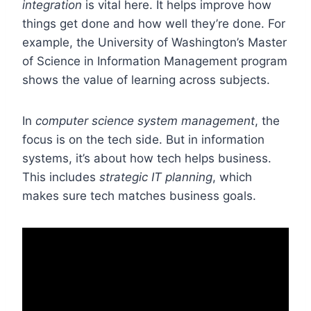
integration
is vital here. It helps improve how
things get done and how well they’re done. For
example, the University of Washington’s Master
of Science in Information Management program
shows the value of learning across subjects.
In
computer science system management
, the
focus is on the tech side. But in information
systems, it’s about how tech helps business.
This includes
strategic IT planning
, which
makes sure tech matches business goals.