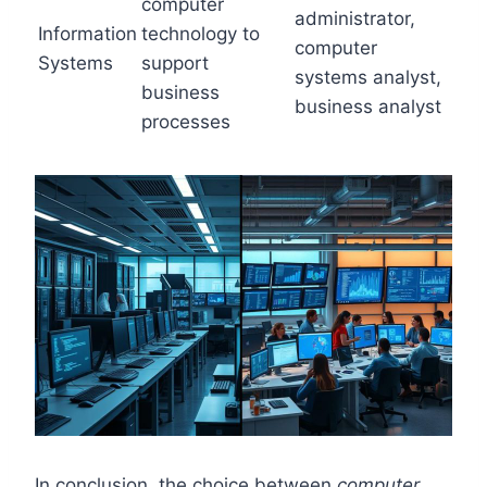
computer
administrator,
Information
technology to
computer
Systems
support
systems analyst,
business
business analyst
processes
In conclusion, the choice between
computer