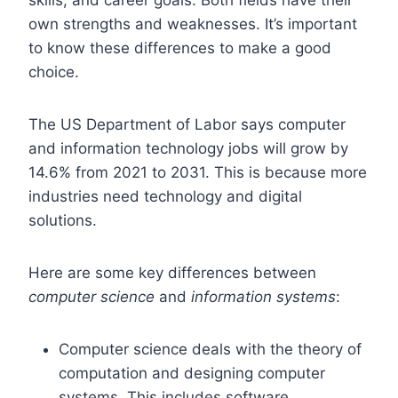
own strengths and weaknesses. It’s important
to know these differences to make a good
choice.
The US Department of Labor says computer
and information technology jobs will grow by
14.6% from 2021 to 2031. This is because more
industries need technology and digital
solutions.
Here are some key differences between
computer science
and
information systems
:
Computer science deals with the theory of
computation and designing computer
systems. This includes software,