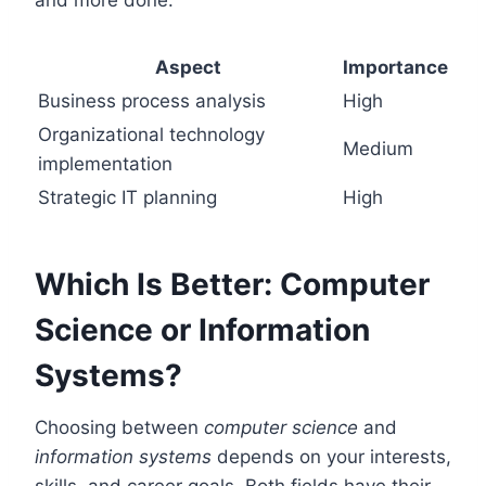
Aspect
Importance
Business process analysis
High
Organizational technology
Medium
implementation
Strategic IT planning
High
Which Is Better: Computer
Science or Information
Systems?
Choosing between
computer science
and
information systems
depends on your interests,
skills, and career goals. Both fields have their