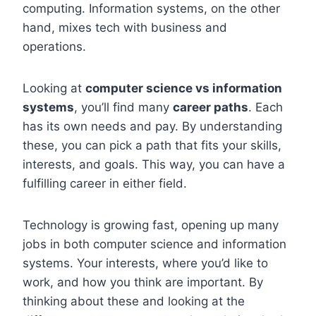
computing. Information systems, on the other
hand, mixes tech with business and
operations.
Looking at
computer science vs information
systems
, you’ll find many
career paths
. Each
has its own needs and pay. By understanding
these, you can pick a path that fits your skills,
interests, and goals. This way, you can have a
fulfilling career in either field.
Technology is growing fast, opening up many
jobs in both computer science and information
systems. Your interests, where you’d like to
work, and how you think are important. By
thinking about these and looking at the