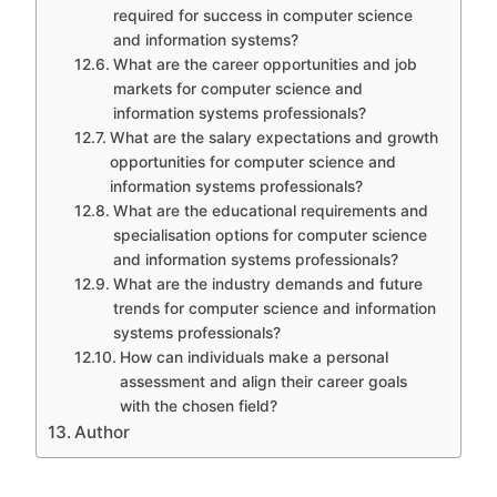
required for success in computer science
and information systems?
What are the career opportunities and job
markets for computer science and
information systems professionals?
What are the salary expectations and growth
opportunities for computer science and
information systems professionals?
What are the educational requirements and
specialisation options for computer science
and information systems professionals?
What are the industry demands and future
trends for computer science and information
systems professionals?
How can individuals make a personal
assessment and align their career goals
with the chosen field?
Author