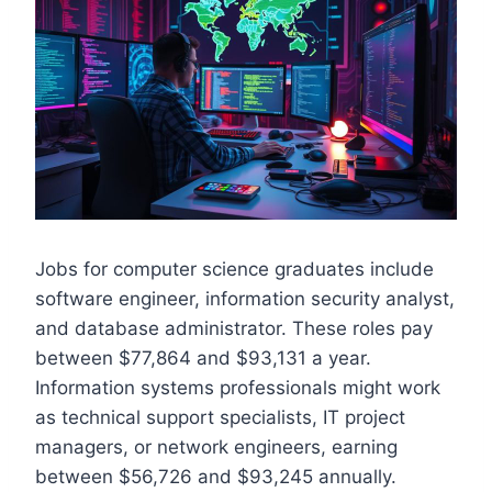
Jobs for computer science graduates include
software engineer, information security analyst,
and database administrator. These roles pay
between $77,864 and $93,131 a year.
Information systems professionals might work
as technical support specialists, IT project
managers, or network engineers, earning
between $56,726 and $93,245 annually.