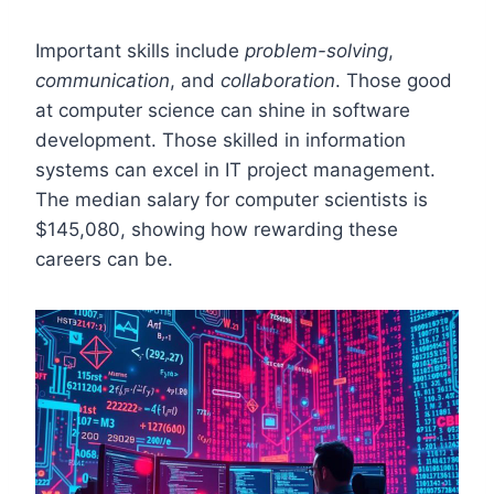
Important skills include
problem-solving
,
communication
, and
collaboration
. Those good
at computer science can shine in software
development. Those skilled in information
systems can excel in IT project management.
The median salary for computer scientists is
$145,080, showing how rewarding these
careers can be.