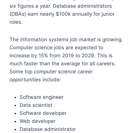
six figures a year. Database administrators
(DBAs) earn nearly $100k annually for junior
roles.
The
information systems job market
is growing.
Computer science jobs are expected to
increase by 15% from 2019 to 2029. This is
much faster than the average for all careers.
Some top
computer science career
opportunities
include:
Software engineer
Data scientist
Software developer
Web developer
Database administrator