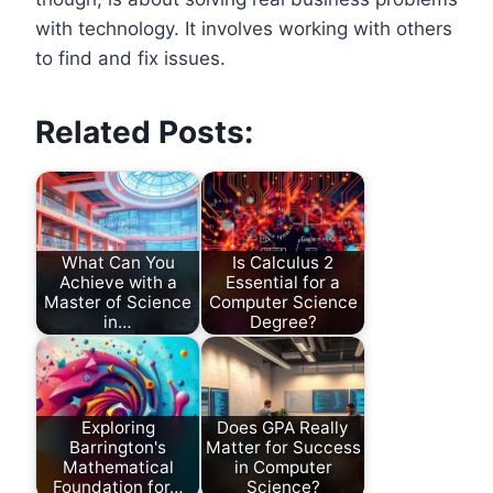
with technology. It involves working with others
to find and fix issues.
Related Posts:
What Can You
Is Calculus 2
Achieve with a
Essential for a
Master of Science
Computer Science
in…
Degree?
Exploring
Does GPA Really
Barrington's
Matter for Success
Mathematical
in Computer
Foundation for…
Science?