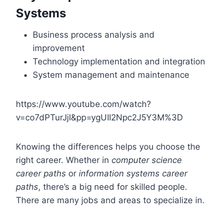
Systems
Business process analysis and
improvement
Technology implementation and integration
System management and maintenance
https://www.youtube.com/watch?
v=co7dPTurJjI&pp=ygUII2Npc2J5Y3M%3D
Knowing the differences helps you choose the
right career. Whether in
computer science
career paths
or
information systems career
paths
, there’s a big need for skilled people.
There are many jobs and areas to specialize in.