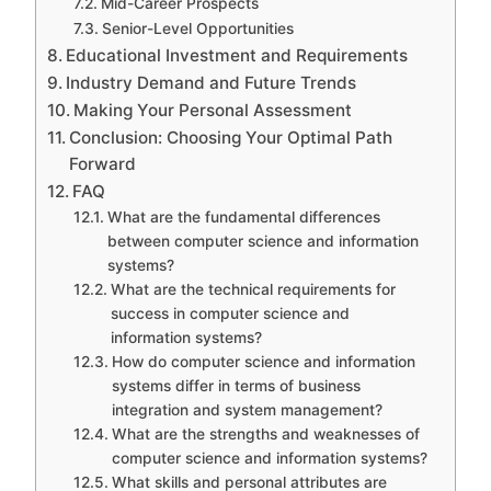
Mid-Career Prospects
Senior-Level Opportunities
Educational Investment and Requirements
Industry Demand and Future Trends
Making Your Personal Assessment
Conclusion: Choosing Your Optimal Path
Forward
FAQ
What are the fundamental differences
between computer science and information
systems?
What are the technical requirements for
success in computer science and
information systems?
How do computer science and information
systems differ in terms of business
integration and system management?
What are the strengths and weaknesses of
computer science and information systems?
What skills and personal attributes are