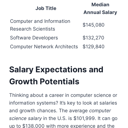
Median
Job Title
Annual Salary
Computer and Information
$145,080
Research Scientists
Software Developers
$132,270
Computer Network Architects
$129,840
Salary Expectations and
Growth Potentials
Thinking about a career in computer science or
information systems? It’s key to look at salaries
and growth chances. The average
computer
science salary
in the U.S. is $101,999. It can go
up to $138,000 with more experience and the