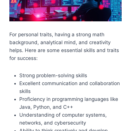
For personal traits, having a strong math
background, analytical mind, and creativity
helps. Here are some essential skills and traits
for success:
Strong problem-solving skills
Excellent communication and collaboration
skills
Proficiency in programming languages like
Java, Python, and C++
Understanding of computer systems,
networks, and cybersecurity
Ability to think creatively and develop