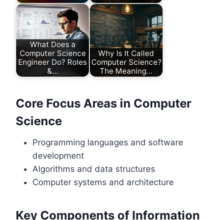
What Does a
Computer Science
Why Is It Called
Engineer Do? Roles
Computer Science?
&…
The Meaning…
Core Focus Areas in Computer
Science
Programming languages and software
development
Algorithms and data structures
Computer systems and architecture
Key Components of Information