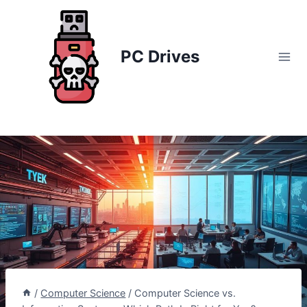
Skip
to
content
PC Drives
/
Computer Science
/
Computer Science vs.