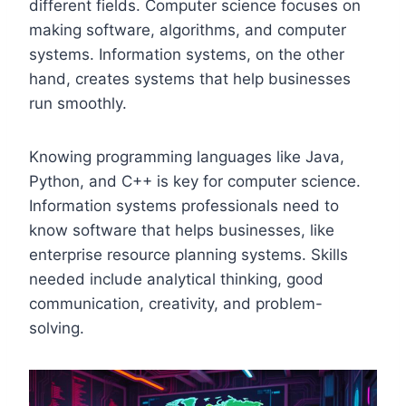
different fields. Computer science focuses on
making software, algorithms, and computer
systems. Information systems, on the other
hand, creates systems that help businesses
run smoothly.
Knowing programming languages like Java,
Python, and C++ is key for computer science.
Information systems professionals need to
know software that helps businesses, like
enterprise resource planning systems. Skills
needed include analytical thinking, good
communication, creativity, and problem-
solving.