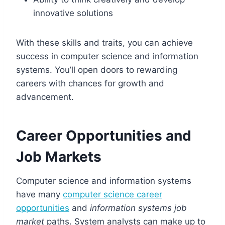
innovative solutions
With these skills and traits, you can achieve
success in computer science and information
systems. You’ll open doors to rewarding
careers with chances for growth and
advancement.
Career Opportunities and
Job Markets
Computer science and information systems
have many
computer science career
opportunities
and
information systems job
market
paths. System analysts can make up to