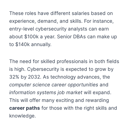
These roles have different salaries based on
experience, demand, and skills. For instance,
entry-level cybersecurity analysts can earn
about $100k a year. Senior DBAs can make up
to $140k annually.
The need for skilled professionals in both fields
is high. Cybersecurity is expected to grow by
32% by 2032. As technology advances, the
computer science career opportunities
and
information systems job market
will expand.
This will offer many exciting and rewarding
career paths
for those with the right skills and
knowledge.