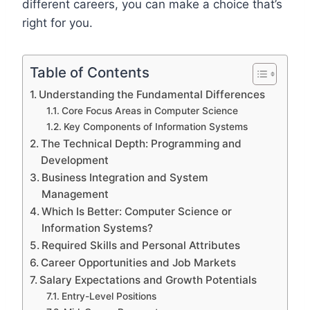
different careers, you can make a choice that’s
right for you.
Table of Contents
Understanding the Fundamental Differences
Core Focus Areas in Computer Science
Key Components of Information Systems
The Technical Depth: Programming and
Development
Business Integration and System
Management
Which Is Better: Computer Science or
Information Systems?
Required Skills and Personal Attributes
Career Opportunities and Job Markets
Salary Expectations and Growth Potentials
Entry-Level Positions