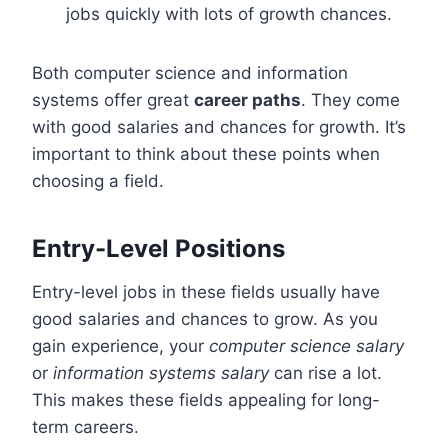
jobs quickly with lots of growth chances.
Both computer science and information
systems offer great
career paths
. They come
with good salaries and chances for growth. It’s
important to think about these points when
choosing a field.
Entry-Level Positions
Entry-level jobs in these fields usually have
good salaries and chances to grow. As you
gain experience, your
computer science salary
or
information systems salary
can rise a lot.
This makes these fields appealing for long-
term careers.