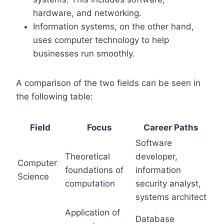
hardware, and networking.
Information systems, on the other hand,
uses computer technology to help
businesses run smoothly.
A comparison of the two fields can be seen in
the following table:
Field
Focus
Career Paths
Software
Theoretical
developer,
Computer
foundations of
information
Science
computation
security analyst,
systems architect
Application of
Database