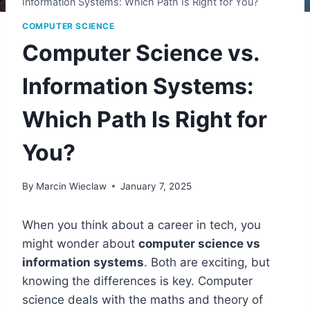
Information Systems: Which Path Is Right for You?
COMPUTER SCIENCE
Computer Science vs.
Information Systems:
Which Path Is Right for
You?
By
Marcin Wieclaw
January 7, 2025
When you think about a career in tech, you
might wonder about
computer science vs
information systems
. Both are exciting, but
knowing the differences is key. Computer
science deals with the maths and theory of